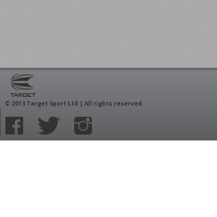
© 2013 Target Sport Ltd | All rights reserved.