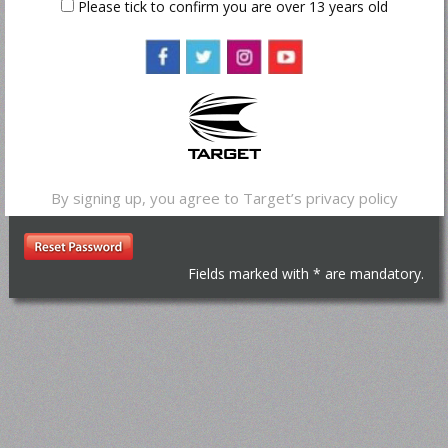
Please tick to confirm you are over 13 years old
Reset Password
*
Email Address
By signing up, you agree to Target’s
privacy policy
Fields marked with * are mandatory.