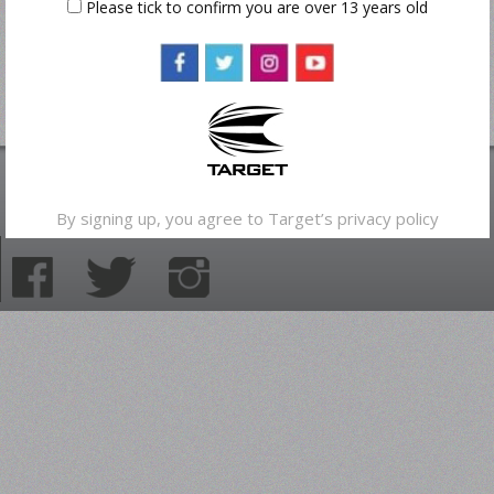
Please tick to confirm you are over 13 years old
By signing up, you agree to Target’s
privacy policy
© 2013 Target Sport Ltd | All rights reserved.