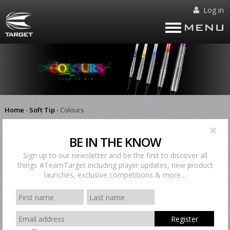
Log in
MENU
Home
-
Soft Tip
-
Colours
There are no products matching the selection.
BE IN THE KNOW
Home
-
Soft Tip
-
Colours
Sign up to our newsletter and be the first to discover all
things #TeamTarget including player updates, new product
launches, exclusive competitions & more…
Register